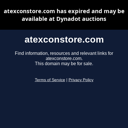
atexconstore.com has expired and may be
available at Dynadot auctions
atexconstore.com
Find information, resources and relevant links for
atexconstore.com.
This domain may be for sale.
Terms of Service
|
Privacy Policy